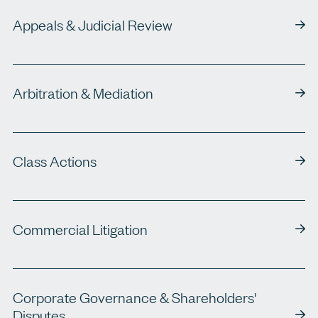
Appeals & Judicial Review
Arbitration & Mediation
Class Actions
Commercial Litigation
Corporate Governance & Shareholders'
Disputes