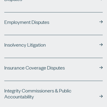
Employment Disputes
Insolvency Litigation
Insurance Coverage Disputes
Integrity Commissioners & Public
Accountability