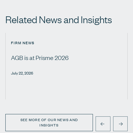
Related News and Insights
FIRM NEWS
AGB is at Prisme 2026
July 22, 2026
SEE MORE OF OUR NEWS AND
INSIGHTS
PREVIOUS
NEXT