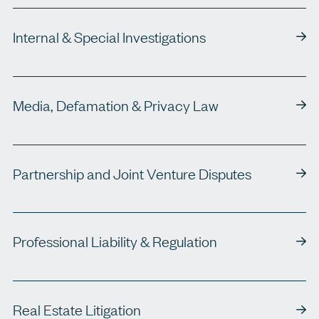
Internal & Special Investigations
Media, Defamation & Privacy Law
Partnership and Joint Venture Disputes
Professional Liability & Regulation
Real Estate Litigation