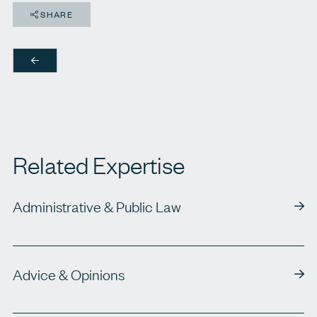
SHARE
Related Expertise
Administrative & Public Law
Advice & Opinions