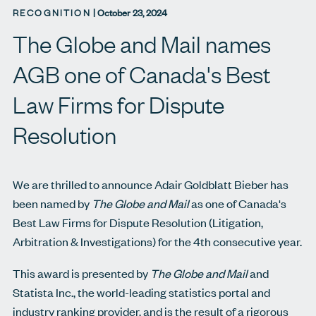
RECOGNITION
|
October 23, 2024
The Globe and Mail names
AGB one of Canada's Best
Law Firms for Dispute
Resolution
We are thrilled to announce Adair Goldblatt Bieber has
been named by
The Globe and Mail
as one of Canada's
Best Law Firms for Dispute Resolution (Litigation,
Arbitration & Investigations)
for the 4th consecutive year.
This award is presented by
The Globe and Mail
and
Statista Inc., the world-leading statistics portal and
industry ranking provider, and is the result of a rigorous