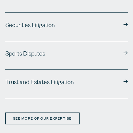
Securities Litigation
Sports Disputes
Trust and Estates Litigation
SEE MORE OF OUR EXPERTISE