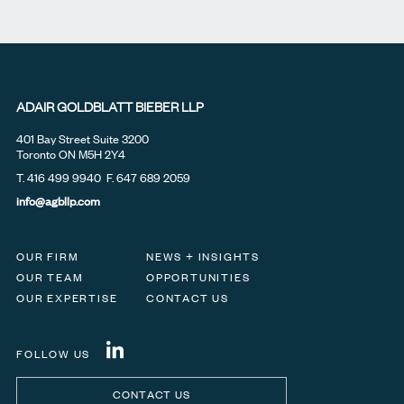
ADAIR GOLDBLATT BIEBER LLP
401 Bay Street Suite 3200
Toronto ON M5H 2Y4
T.
416 499 9940
F. 647 689 2059
info@agbllp.com
OUR FIRM
NEWS + INSIGHTS
OUR TEAM
OPPORTUNITIES
OUR EXPERTISE
CONTACT US
FOLLOW US
CONTACT US