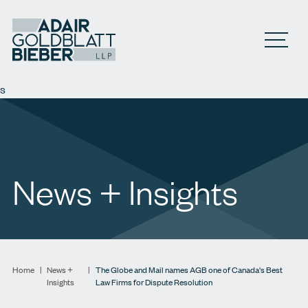
Open M
s
News + Insights
Home
|
News +
|
The Globe and Mail names AGB one of Canada's Best
Insights
Law Firms for Dispute Resolution