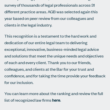
survey of thousands of legal professionals across 31
different practice areas. AGB was selected again this
year based on peer review from our colleagues and
clients in the legal industry.
This recognition is a testament to the hard work and
dedication of our entire legal team to delivering
exceptional, innovative, business-minded legal advice
and solutions that meet the unique needs and objectives
of each and every client. Thank you to our friends,
colleagues, and clients at the Bar for your trust and
confidence, and for taking the time provide your feedback
for our inclusion.
You can learn more about the ranking and review the full
list of recognized law firms
here
.