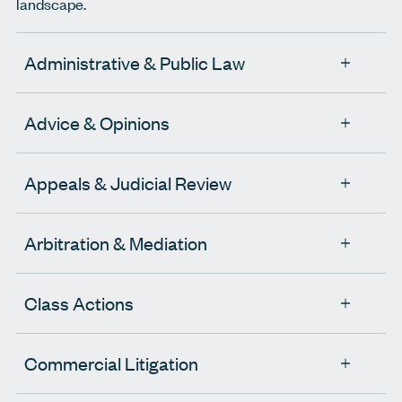
landscape.
Administrative & Public Law
Advice & Opinions
Appeals & Judicial Review
Arbitration & Mediation
Class Actions
Commercial Litigation