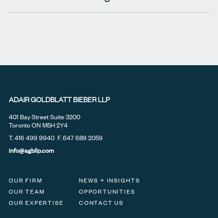
ADAIR GOLDBLATT BIEBER LLP
401 Bay Street Suite 3200
Toronto ON M5H 2Y4
T.
416 499 9940
F. 647 689 2059
info@agbllp.com
OUR FIRM
NEWS + INSIGHTS
OUR TEAM
OPPORTUNITIES
OUR EXPERTISE
CONTACT US