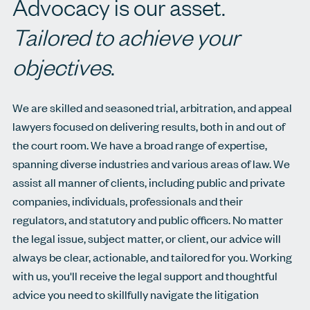
Advocacy is our asset.
Tailored to achieve your
objectives
.
We are skilled and seasoned trial, arbitration, and appeal
lawyers focused on delivering results, both in and out of
the court room. We have a broad range of expertise,
spanning diverse industries and various areas of law. We
assist all manner of clients, including public and private
companies, individuals, professionals and their
regulators, and statutory and public officers. No matter
the legal issue, subject matter, or client, our advice will
always be clear, actionable, and tailored for you. Working
with us, you'll receive the legal support and thoughtful
advice you need to skillfully navigate the litigation