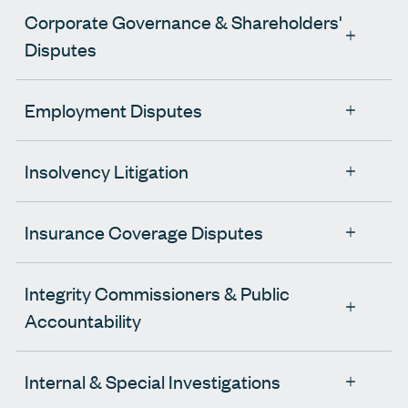
Corporate Governance & Shareholders'
Disputes
Employment Disputes
Insolvency Litigation
Insurance Coverage Disputes
Integrity Commissioners & Public
Accountability
Internal & Special Investigations