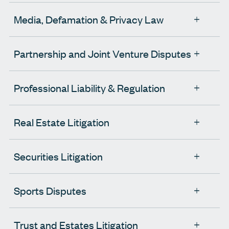
Media, Defamation & Privacy Law
Partnership and Joint Venture Disputes
Professional Liability & Regulation
Real Estate Litigation
Securities Litigation
Sports Disputes
Trust and Estates Litigation