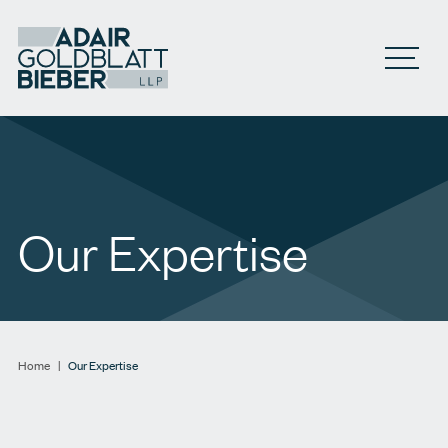
Open M
Our Expertise
Home
|
Our Expertise