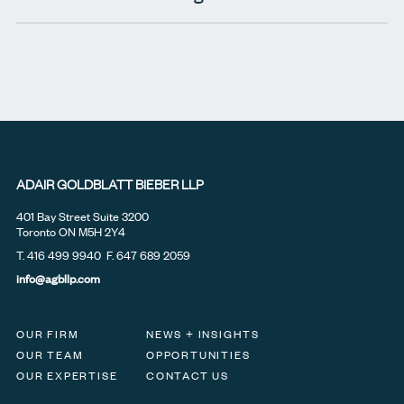
ADAIR GOLDBLATT BIEBER LLP
401 Bay Street Suite 3200
Toronto ON M5H 2Y4
T.
416 499 9940
F. 647 689 2059
info@agbllp.com
OUR FIRM
NEWS + INSIGHTS
OUR TEAM
OPPORTUNITIES
OUR EXPERTISE
CONTACT US