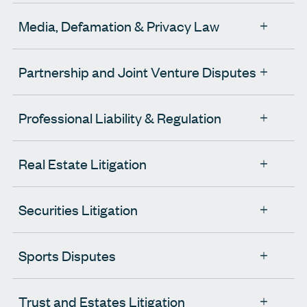
Media, Defamation & Privacy Law
Partnership and Joint Venture Disputes
Professional Liability & Regulation
Real Estate Litigation
Securities Litigation
Sports Disputes
Trust and Estates Litigation