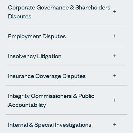
Corporate Governance & Shareholders'
Disputes
Employment Disputes
Insolvency Litigation
Insurance Coverage Disputes
Integrity Commissioners & Public
Accountability
Internal & Special Investigations