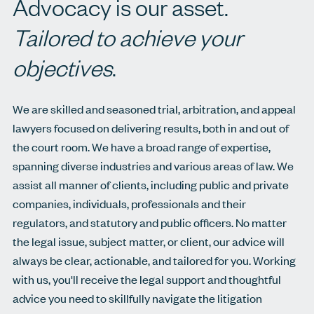
Advocacy is our asset.
Tailored to achieve your
objectives
.
We are skilled and seasoned trial, arbitration, and appeal
lawyers focused on delivering results, both in and out of
the court room. We have a broad range of expertise,
spanning diverse industries and various areas of law. We
assist all manner of clients, including public and private
companies, individuals, professionals and their
regulators, and statutory and public officers. No matter
the legal issue, subject matter, or client, our advice will
always be clear, actionable, and tailored for you. Working
with us, you'll receive the legal support and thoughtful
advice you need to skillfully navigate the litigation