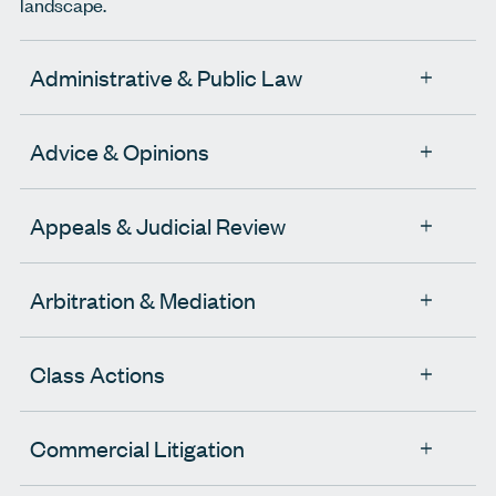
landscape.
Administrative & Public Law
Advice & Opinions
Appeals & Judicial Review
Arbitration & Mediation
Class Actions
Commercial Litigation