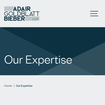
Open M
Our Expertise
Home
|
Our Expertise