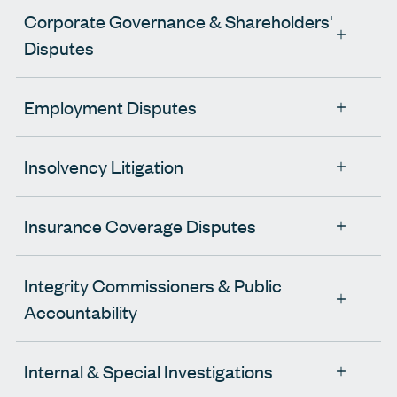
Corporate Governance & Shareholders'
Disputes
Employment Disputes
Insolvency Litigation
Insurance Coverage Disputes
Integrity Commissioners & Public
Accountability
Internal & Special Investigations