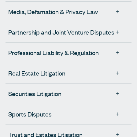
Media, Defamation & Privacy Law
Partnership and Joint Venture Disputes
Professional Liability & Regulation
Real Estate Litigation
Securities Litigation
Sports Disputes
Trust and Estates Litigation