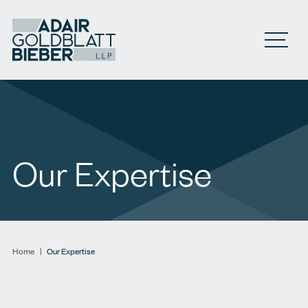
Open M
Our Expertise
Home
|
Our Expertise