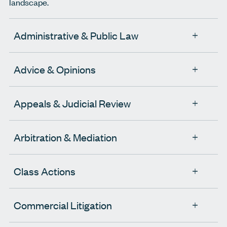
landscape.
Administrative & Public Law
Advice & Opinions
Appeals & Judicial Review
Arbitration & Mediation
Class Actions
Commercial Litigation