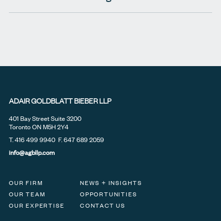
ADAIR GOLDBLATT BIEBER LLP
401 Bay Street Suite 3200
Toronto ON M5H 2Y4
T.
416 499 9940
F. 647 689 2059
info@agbllp.com
OUR FIRM
NEWS + INSIGHTS
OUR TEAM
OPPORTUNITIES
OUR EXPERTISE
CONTACT US