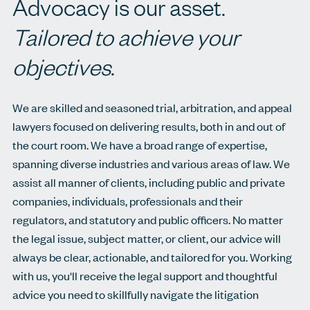
Advocacy is our asset.
Tailored to achieve your
objectives
.
We are skilled and seasoned trial, arbitration, and appeal
lawyers focused on delivering results, both in and out of
the court room. We have a broad range of expertise,
spanning diverse industries and various areas of law. We
assist all manner of clients, including public and private
companies, individuals, professionals and their
regulators, and statutory and public officers. No matter
the legal issue, subject matter, or client, our advice will
always be clear, actionable, and tailored for you. Working
with us, you'll receive the legal support and thoughtful
advice you need to skillfully navigate the litigation