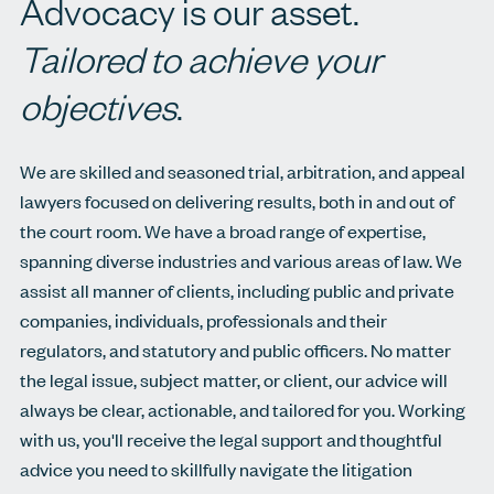
Advocacy is our asset.
Tailored to achieve your
objectives
.
We are skilled and seasoned trial, arbitration, and appeal
lawyers focused on delivering results, both in and out of
the court room. We have a broad range of expertise,
spanning diverse industries and various areas of law. We
assist all manner of clients, including public and private
companies, individuals, professionals and their
regulators, and statutory and public officers. No matter
the legal issue, subject matter, or client, our advice will
always be clear, actionable, and tailored for you. Working
with us, you'll receive the legal support and thoughtful
advice you need to skillfully navigate the litigation