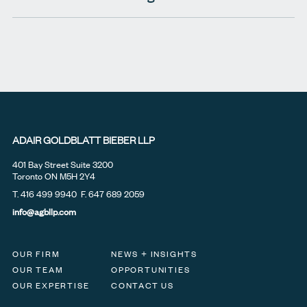
ADAIR GOLDBLATT BIEBER LLP
401 Bay Street Suite 3200
Toronto ON M5H 2Y4
T.
416 499 9940
F. 647 689 2059
info@agbllp.com
OUR FIRM
NEWS + INSIGHTS
OUR TEAM
OPPORTUNITIES
OUR EXPERTISE
CONTACT US