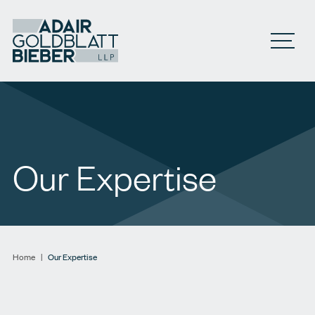
Open M
Our Expertise
Home
|
Our Expertise