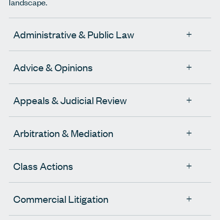
landscape.
Administrative & Public Law
Advice & Opinions
Appeals & Judicial Review
Arbitration & Mediation
Class Actions
Commercial Litigation