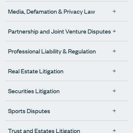
Media, Defamation & Privacy Law
Partnership and Joint Venture Disputes
Professional Liability & Regulation
Real Estate Litigation
Securities Litigation
Sports Disputes
Trust and Estates Litigation