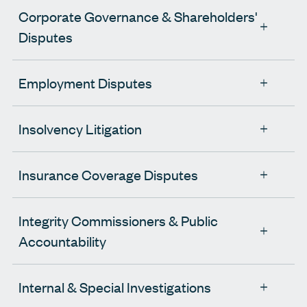
Corporate Governance & Shareholders'
Disputes
Employment Disputes
Insolvency Litigation
Insurance Coverage Disputes
Integrity Commissioners & Public
Accountability
Internal & Special Investigations