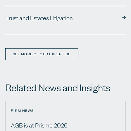
Trust and Estates Litigation
SEE MORE OF OUR EXPERTISE
Related News and Insights
FIRM NEWS
AGB is at Prisme 2026