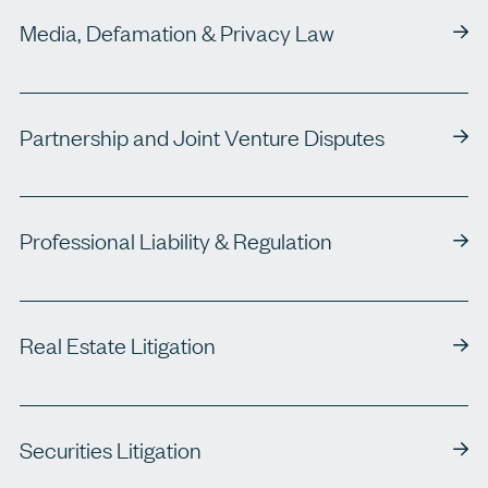
Media, Defamation & Privacy Law
Partnership and Joint Venture Disputes
Professional Liability & Regulation
Real Estate Litigation
Securities Litigation