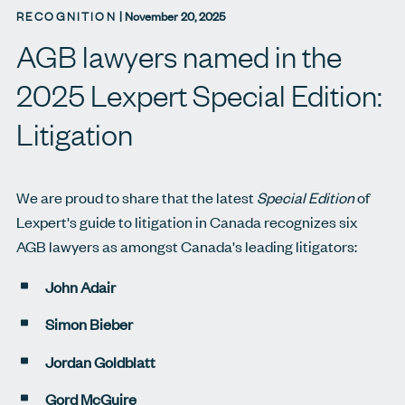
RECOGNITION
|
November 20, 2025
AGB lawyers named in the
2025 Lexpert Special Edition:
Litigation
We are proud to share that the latest
Special Edition
of
Lexpert's guide to litigation in Canada recognizes six
AGB lawyers as amongst Canada's leading litigators:
John Adair
Simon Bieber
Jordan Goldblatt
Gord McGuire