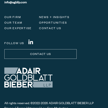
info@agbllp.com
OUR FIRM
NEWS + INSIGHTS
OUR TEAM
OPPORTUNITIES
OUR EXPERTISE
CONTACT US
FOLLOW US
CONTACT US
All rights reserved. ©
2022-2026
ADAIR GOLDBLATT BIEBER LLP