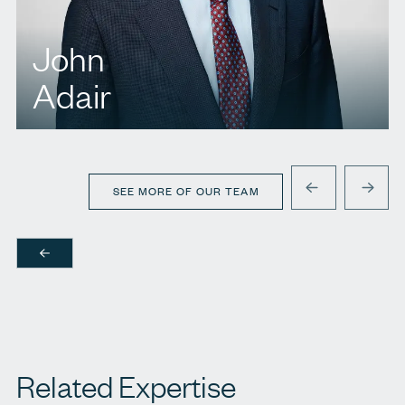
John
Adair
T.
416 573 1779
E.
jadair@agbllp.com
SEE MORE OF OUR TEAM
PREVIOUS
NEXT
Related Expertise