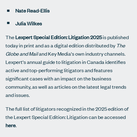
Nate Read-Ellis
Julia Wilkes
The
Lexpert Special Edition: Litigation 2025
is published
today in print and as a digital edition distributed by
The
Globe and Mail
and Key Media's own industry channels.
Lexpert's annual guide to litigation in Canada identifies
active and top-performing litigators and features
significant cases with an impact on the business
community, as well as articles on the latest legal trends
and issues.
The full list of litigators recognized in the 2025 edition of
the Lexpert Special Edition: Litigation can be accessed
here
.