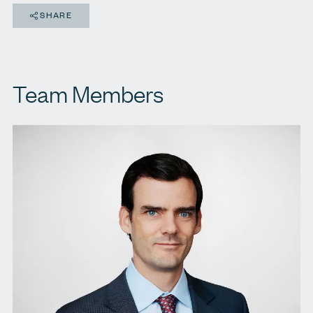
SHARE
Team Members