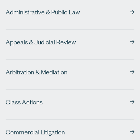
Administrative & Public Law
Appeals & Judicial Review
Arbitration & Mediation
Class Actions
Commercial Litigation