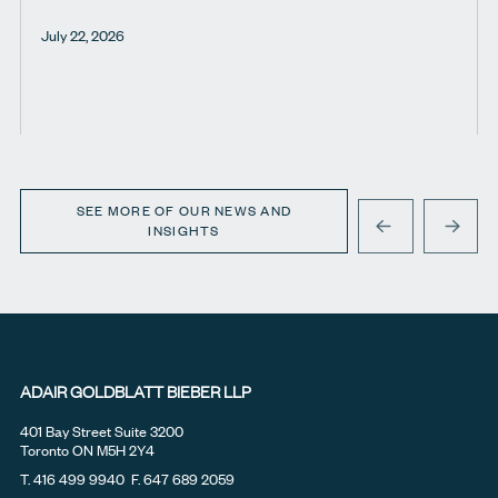
July 22, 2026
SEE MORE OF OUR NEWS AND
INSIGHTS
PREVIOUS
NEXT
ADAIR GOLDBLATT BIEBER LLP
401 Bay Street Suite 3200
Toronto ON M5H 2Y4
T.
416 499 9940
F. 647 689 2059