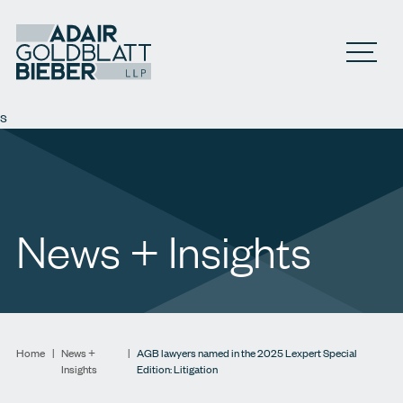
Open M
s
News + Insights
Home
|
News +
|
AGB lawyers named in the 2025 Lexpert Special
Insights
Edition: Litigation