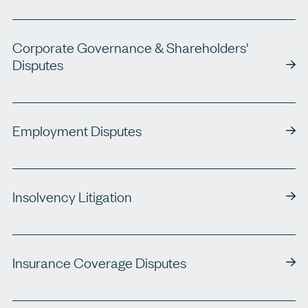
Corporate Governance & Shareholders'
Disputes
Employment Disputes
Insolvency Litigation
Insurance Coverage Disputes