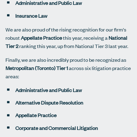
Administrative and Public Law
Insurance Law
We are also proud of the rising recognition for our firm's
robust
Appellate Practice
this year, receiving a
National
Tier 2
ranking this year, up from National Tier 3 last year.
Finally, we are also incredibly proud to be recognized as
Metropolitan (Toronto) Tier 1
across six litigation practice
areas:
Administrative and Public Law
Alternative Dispute Resolution
Appellate Practice
Corporate and Commercial Litigation