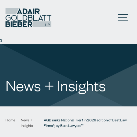
Open M
s
News + Insights
Home
|
News +
|
AGB ranks National Tier 1 in 2026 edition of Best Law
Insights
Firms®, by Best Lawyers™