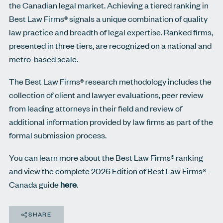
the Canadian legal market. Achieving a tiered ranking in
Best Law Firms® signals a unique combination of quality
law practice and breadth of legal expertise. Ranked ﬁrms,
presented in three tiers, are recognized on a national and
metro-based scale.
The Best Law Firms® research methodology includes the
collection of client and lawyer evaluations, peer review
from leading attorneys in their field and review of
additional information provided by law firms as part of the
formal submission process.
You can learn more about the Best Law Firms® ranking
and view the complete 2026 Edition of Best Law Firms® -
Canada guide
here
.
SHARE