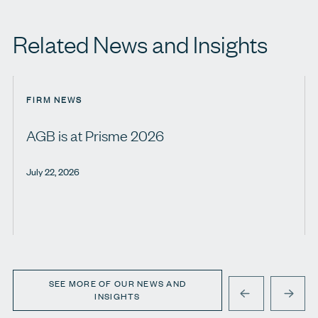
Related News and Insights
FIRM NEWS
AGB is at Prisme 2026
July 22, 2026
SEE MORE OF OUR NEWS AND
INSIGHTS
PREVIOUS
NEXT