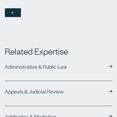
Related Expertise
Administrative & Public Law
Appeals & Judicial Review
Arbitration & Mediation