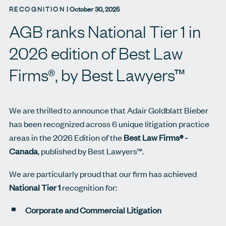
RECOGNITION
|
October 30, 2025
AGB ranks National Tier 1 in
2026 edition of Best Law
Firms®, by Best Lawyers™
We are thrilled to announce that Adair Goldblatt Bieber
has been recognized across 6 unique litigation practice
areas in the 2026 Edition of the
Best Law Firms® -
Canada
, published by Best Lawyers™.
We are particularly proud that our firm has achieved
National Tier 1
recognition for:
Corporate and Commercial Litigation