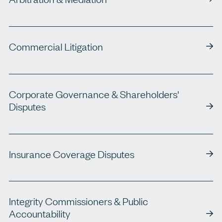
Commercial Litigation
Corporate Governance & Shareholders'
Disputes
Insurance Coverage Disputes
Integrity Commissioners & Public
Accountability