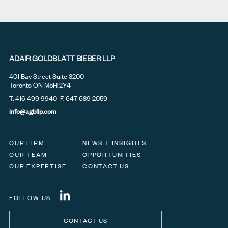
ADAIR GOLDBLATT BIEBER LLP
401 Bay Street Suite 3200
Toronto ON M5H 2Y4
T.
416 499 9940
F. 647 689 2059
info@agbllp.com
OUR FIRM
NEWS + INSIGHTS
OUR TEAM
OPPORTUNITIES
OUR EXPERTISE
CONTACT US
FOLLOW US
CONTACT US