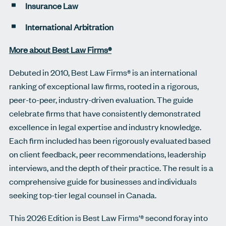
Insurance Law
International Arbitration
More about Best Law Firms®
Debuted in 2010, Best Law Firms® is an international
ranking of exceptional law firms, rooted in a rigorous,
peer-to-peer, industry-driven evaluation. The guide
celebrate firms that have consistently demonstrated
excellence in legal expertise and industry knowledge.
Each firm included has been rigorously evaluated based
on client feedback, peer recommendations, leadership
interviews, and the depth of their practice. The result is a
comprehensive guide for businesses and individuals
seeking top-tier legal counsel in Canada.
This 2026 Edition is Best Law Firms'® second foray into