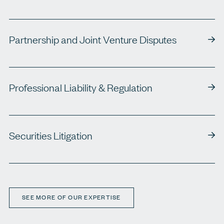
Partnership and Joint Venture Disputes
Professional Liability & Regulation
Securities Litigation
SEE MORE OF OUR EXPERTISE