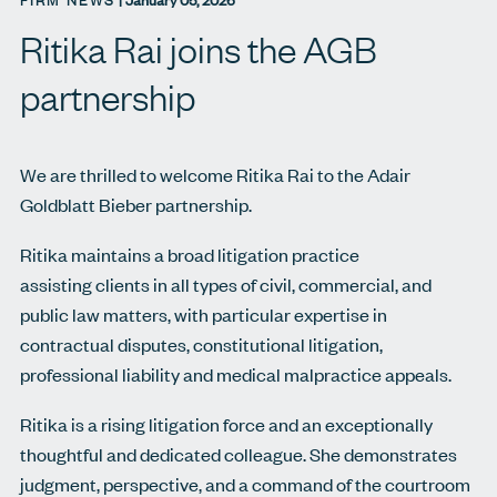
FIRM NEWS
|
January 05, 2026
Ritika Rai joins the AGB
partnership
We are thrilled to welcome Ritika Rai to the Adair
Goldblatt Bieber partnership.
Ritika maintains a broad litigation practice
assisting clients in all types of civil, commercial, and
public law matters, with particular expertise in
contractual disputes, constitutional litigation,
professional liability and medical malpractice appeals.
Ritika is a rising litigation force and an exceptionally
thoughtful and dedicated colleague. She demonstrates
judgment, perspective, and a command of the courtroom