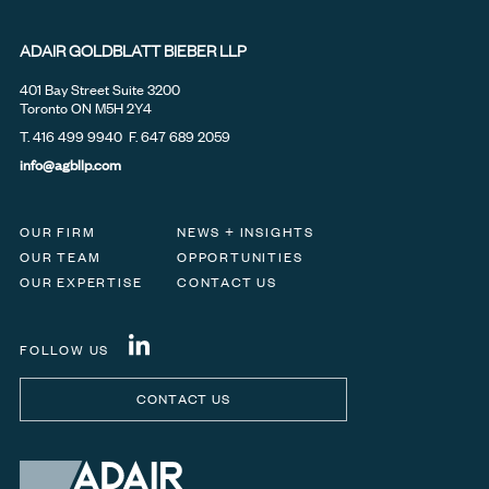
ADAIR GOLDBLATT BIEBER LLP
401 Bay Street Suite 3200
Toronto ON M5H 2Y4
T.
416 499 9940
F. 647 689 2059
info@agbllp.com
OUR FIRM
NEWS + INSIGHTS
OUR TEAM
OPPORTUNITIES
OUR EXPERTISE
CONTACT US
FOLLOW US
CONTACT US