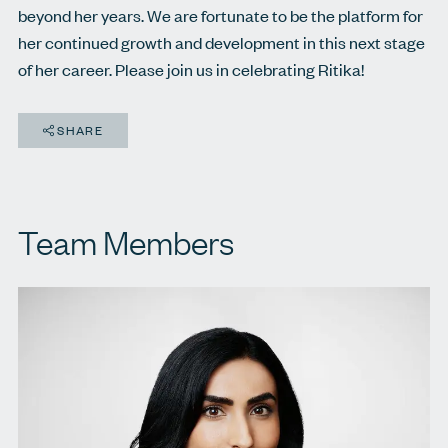
beyond her years. We are fortunate to be the platform for
her continued growth and development in this next stage
of her career. Please join us in celebrating Ritika!
SHARE
Team Members