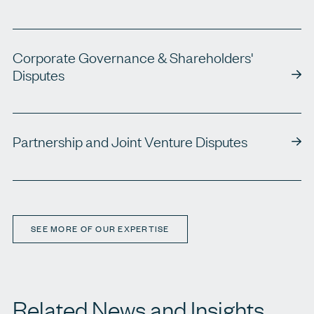
Corporate Governance & Shareholders'
Disputes
Partnership and Joint Venture Disputes
SEE MORE OF OUR EXPERTISE
Related News and Insights