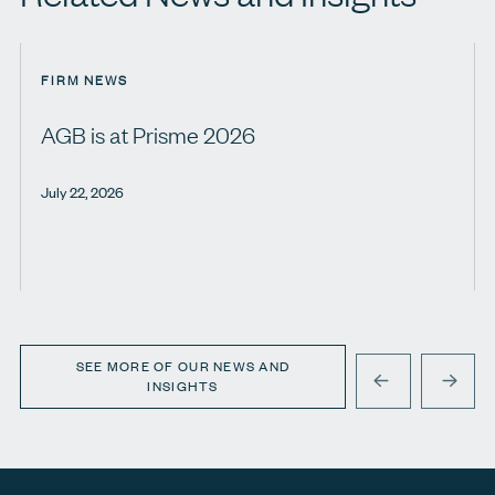
FIRM NEWS
AGB is at Prisme 2026
July 22, 2026
SEE MORE OF OUR NEWS AND
INSIGHTS
PREVIOUS
NEXT