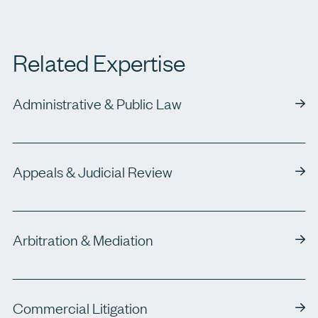
Related Expertise
Administrative & Public Law
Appeals & Judicial Review
Arbitration & Mediation
Commercial Litigation