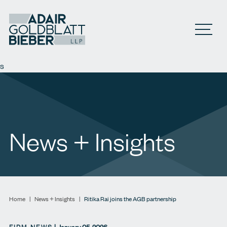
Open M
s
News + Insights
Home
|
News + Insights
|
Ritika Rai joins the AGB partnership