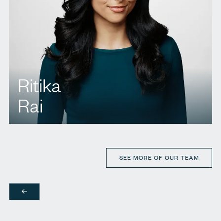
Ritika
Rai
T.
437 222 9424
E.
rrai@agbllp.com
SEE MORE OF OUR TEAM