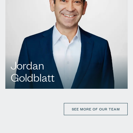
Jordan
Goldblatt
T.
416 920 9777
E.
jgoldblatt@agbllp.com
SEE MORE OF OUR TEAM