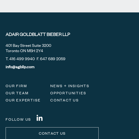
ADAIR GOLDBLATT BIEBER LLP
401 Bay Street Suite 3200
Toronto ON M5H 2Y4
T.
416 499 9940
F. 647 689 2059
info@agbllp.com
OUR FIRM
NEWS + INSIGHTS
OUR TEAM
OPPORTUNITIES
OUR EXPERTISE
CONTACT US
FOLLOW US
CONTACT US