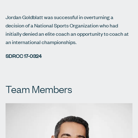
Jordan Goldblatt was successful in overturning a
decision of a National Sports Organization who had
initially denied an elite coach an opportunity to coach at
an international championships.
SDRCC 17-0324
Team Members