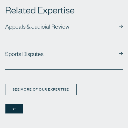
Related Expertise
Appeals & Judicial Review
Sports Disputes
SEE MORE OF OUR EXPERTISE