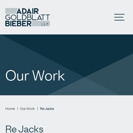
Open M
Our Work
Home
|
Our Work
|
Re Jacks
Re Jacks