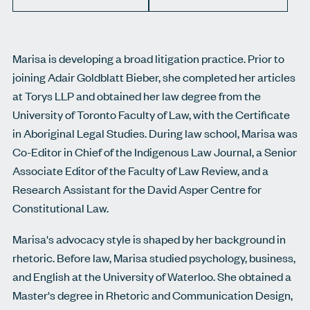
Marisa is developing a broad litigation practice. Prior to
joining Adair Goldblatt Bieber, she completed her articles
at Torys LLP and obtained her law degree from the
University of Toronto Faculty of Law, with the Certificate
in Aboriginal Legal Studies. During law school, Marisa was
Co-Editor in Chief of the Indigenous Law Journal, a Senior
Associate Editor of the Faculty of Law Review, and a
Research Assistant for the David Asper Centre for
Constitutional Law.
Marisa's advocacy style is shaped by her background in
rhetoric. Before law, Marisa studied psychology, business,
and English at the University of Waterloo. She obtained a
Master's degree in Rhetoric and Communication Design,