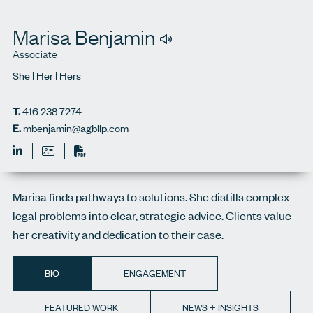
Marisa Benjamin
Associate
She | Her | Hers
T.
416 238 7274
E.
mbenjamin@agbllp.com
Print
Marisa finds pathways to solutions. She distills complex
legal problems into clear, strategic advice. Clients value
her creativity and dedication to their case.
BIO
ENGAGEMENT
FEATURED WORK
NEWS + INSIGHTS