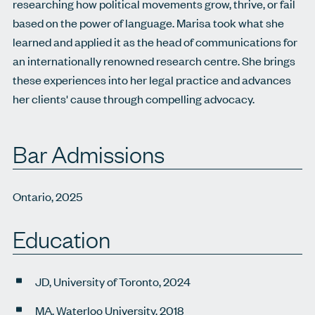
researching how political movements grow, thrive, or fail
based on the power of language. Marisa took what she
learned and applied it as the head of communications for
an internationally renowned research centre. She brings
these experiences into her legal practice and advances
her clients' cause through compelling advocacy.
Bar Admissions
Ontario, 2025
Education
JD, University of Toronto, 2024
MA, Waterloo University, 2018