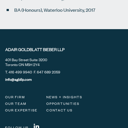
BA (Honours), Waterloo University, 2017
ADAIR GOLDBLATT BIEBER LLP
401 Bay Street Suite 3200
Toronto ON M5H 2Y4
T.
416 499 9940
F. 647 689 2059
info@agbllp.com
OUR FIRM
NEWS + INSIGHTS
OUR TEAM
OPPORTUNITIES
OUR EXPERTISE
CONTACT US
FOLLOW US