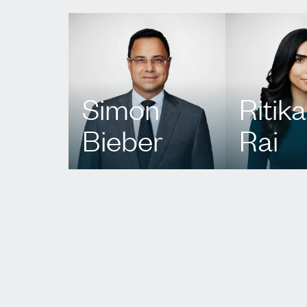
Simon
Ritika
Bieber
Rai
T.
416 351 2781
T.
437 222 9
E.
sbieber@agbllp.com
E.
rrai@agbll