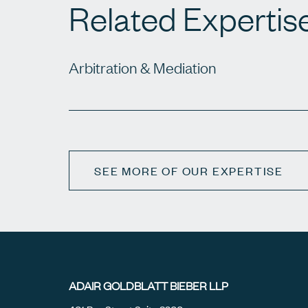
Related Expertis
Arbitration & Mediation
SEE MORE OF OUR EXPERTISE
ADAIR GOLDBLATT BIEBER LLP