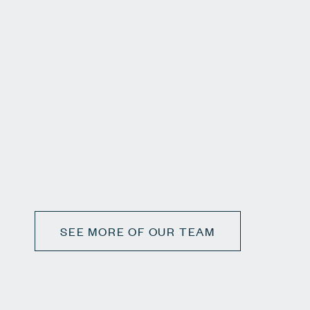
SEE MORE OF OUR TEAM