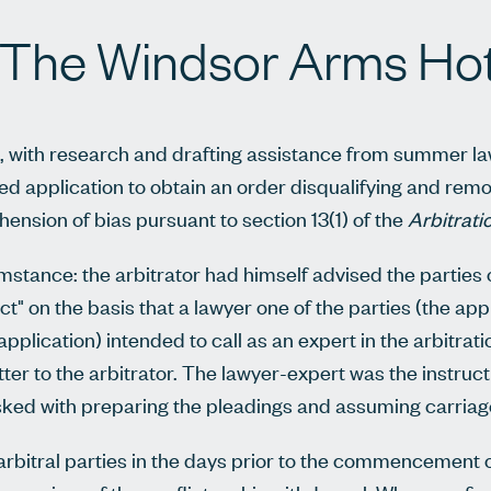
 The Windsor Arms Hot
i, with research and drafting assistance from summer l
ed application to obtain an order disqualifying and rem
hension of bias pursuant to section 13(1) of the
Arbitrati
stance: the arbitrator had himself advised the parties 
t" on the basis that a lawyer one of the parties (the appl
application) intended to call as an expert in the arbitrat
tter to the arbitrator. The lawyer-expert was the instruc
sked with preparing the pleadings and assuming carriage 
 arbitral parties in the days prior to the commencement 