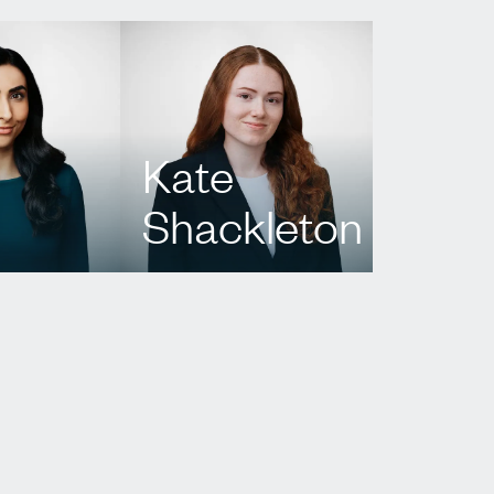
Kate
Shackleton
424
T.
437 222 5042
p.com
E.
kshackleton@agbllp.com