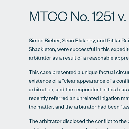
MTCC No. 1251 v.
Simon Bieber, Sean Blakeley, and Ritika Ra
Shackleton, were successful in this expedit
arbitrator as a result of a reasonable appre
This case presented a unique factual circum
existence of a "clear appearance of a conflic
arbitration, and the respondent in this bias 
recently referred an unrelated litigation ma
the matter, and the arbitrator had been "ta
The arbitrator disclosed the conflict to the