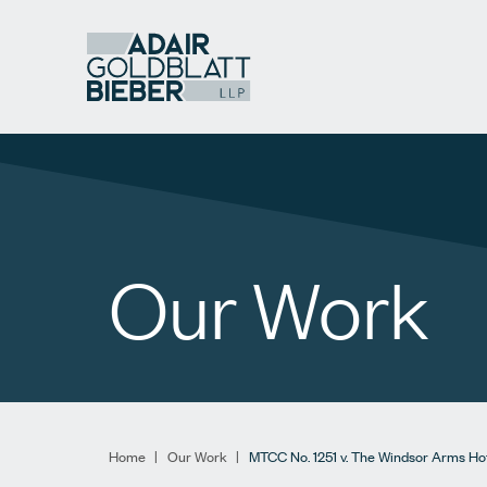
Our Work
Home
|
Our Work
|
MTCC No. 1251 v. The Windsor Arms Ho