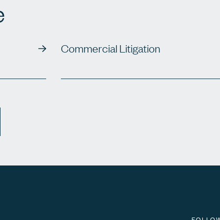
e
Commercial Litigation
FOLLO