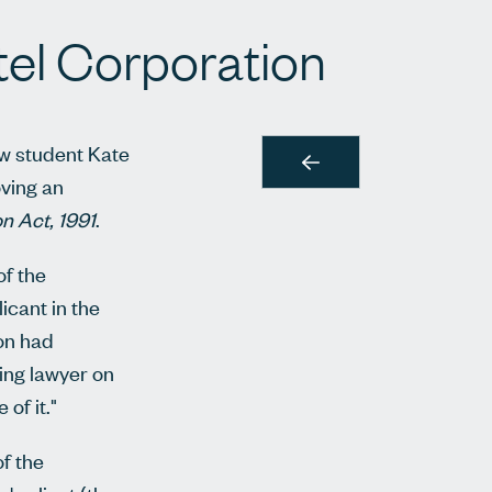
el Corporation
aw student Kate
oving an
on Act, 1991
.
of the
icant in the
ion had
ting lawyer on
of it."
of the