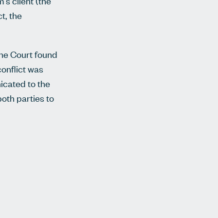
's client (the
t, the
The Court found
conflict was
icated to the
both parties to