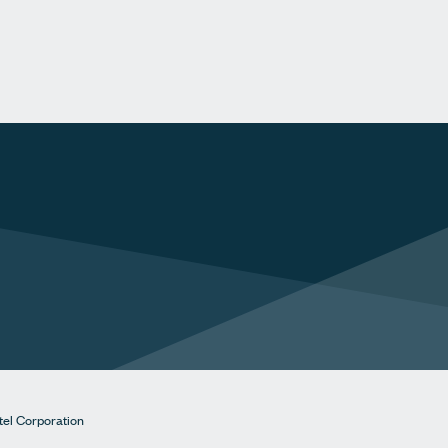
tel Corporation