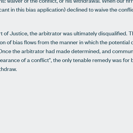
: waiver of the conflict, or his withdrawal. When our firm
ant in this bias application) declined to waive the conflic
 of Justice, the arbitrator was ultimately disqualified. 
n of bias flows from the manner in which the potential 
t. Once the arbitrator had made determined, and commun
pearance of a conflict", the only tenable remedy was for 
withdraw.