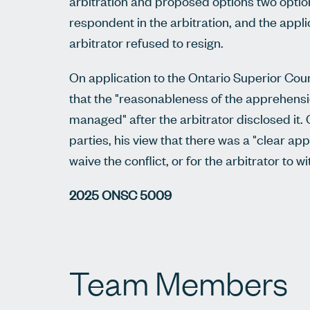
arbitration and proposed options two options
respondent in the arbitration, and the applic
arbitrator refused to resign.
On application to the Ontario Superior Court
that the "reasonableness of the apprehensio
managed" after the arbitrator disclosed i
parties, his view that there was a "clear ap
waive the conflict, or for the arbitrator to 
2025 ONSC 5009
Team Members