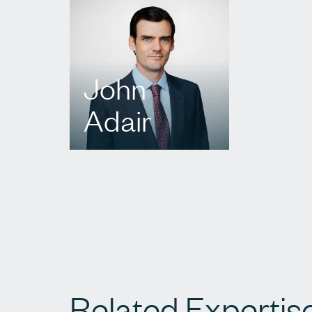
John
Adair
T.
416 573 1779
E.
jadair@agbllp.com
Related Expertis