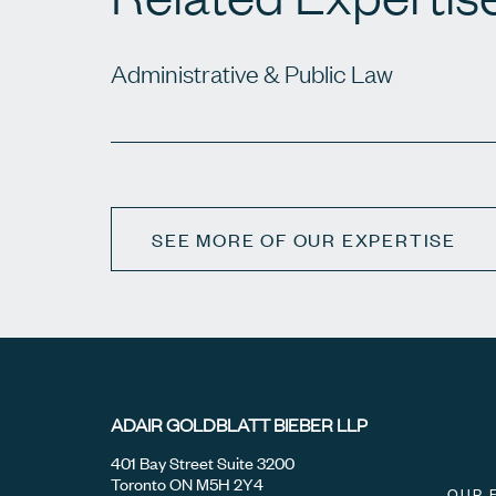
Administrative & Public Law
SEE MORE OF OUR EXPERTISE
ADAIR GOLDBLATT BIEBER LLP
401 Bay Street Suite 3200
Toronto ON M5H 2Y4
OUR 