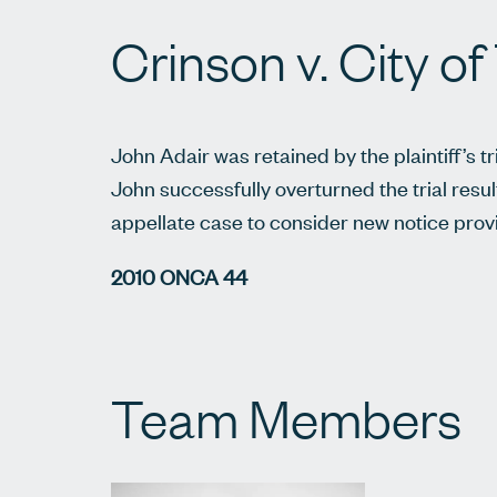
Crinson v. City o
John Adair was retained by the plaintiff’s tr
John successfully overturned the trial resul
appellate case to consider new notice provi
2010 ONCA 44
Team Members