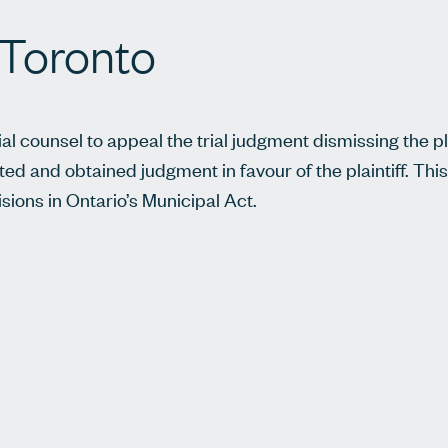
f Toronto
ial counsel to appeal the trial judgment dismissing the pla
ted and obtained judgment in favour of the plaintiff. This
sions in Ontario’s Municipal Act.