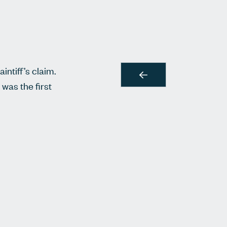
intiff’s claim.
 was the first