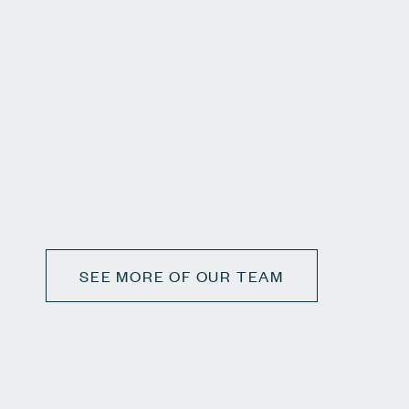
SEE MORE OF OUR TEAM