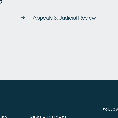
Appeals & Judicial Review
FOLLO
FIRM
NEWS + INSIGHTS