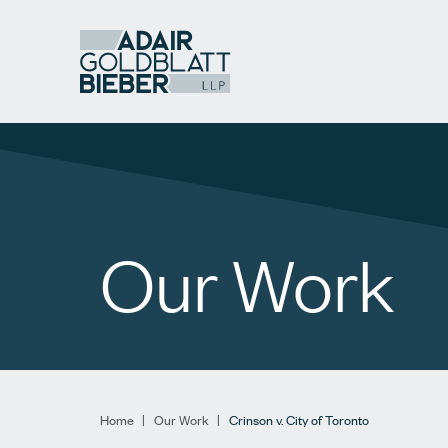
Our Work
Home
|
Our Work
|
Crinson v. City of Toronto