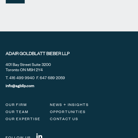
ADAIR GOLDBLATT BIEBER LLP
401 Bay Street Suite 3200
Toronto ON M5H 2Y4
T.
416 499 9940
F. 647 689 2059
info@agbllp.com
OUR FIRM
NEWS + INSIGHTS
OUR TEAM
OPPORTUNITIES
OUR EXPERTISE
CONTACT US
FOLLOW US