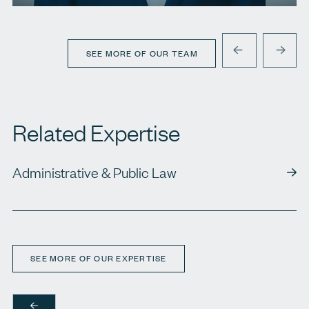
T.
416 920 9777
E.
jgoldblatt@agbllp.com
SEE MORE OF OUR TEAM
PREVIOUS
NEXT
Related Expertise
Administrative & Public Law
SEE MORE OF OUR EXPERTISE