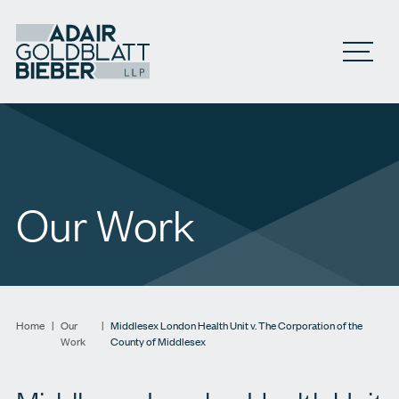
Open M
Our Work
Home
|
Our
|
Middlesex London Health Unit v. The Corporation of the
Work
County of Middlesex