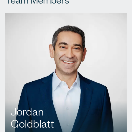
Jordan
Goldblatt