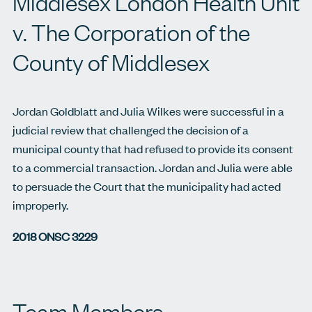
Middlesex London Health Unit
v. The Corporation of the
County of Middlesex
Jordan Goldblatt and Julia Wilkes were successful in a
judicial review that challenged the decision of a
municipal county that had refused to provide its consent
to a commercial transaction. Jordan and Julia were able
to persuade the Court that the municipality had acted
improperly.
2018 ONSC 3229
Team Members