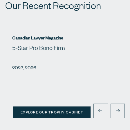
Our Recent Recognition
Canadian Lawyer Magazine
5-Star Pro Bono Firm
2023, 2026
EXPLORE OUR TROPHY CABINET
PREVIOUS
NEXT