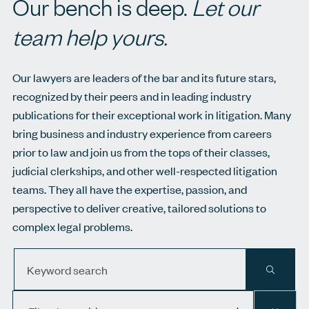
Our bench is deep.
Let our
team help yours.
Our lawyers are leaders of the bar and its future stars,
recognized by their peers and in leading industry
publications for their exceptional work in litigation. Many
bring business and industry experience from careers
prior to law and join us from the tops of their classes,
judicial clerkships, and other well-respected litigation
teams. They all have the expertise, passion, and
perspective to deliver creative, tailored solutions to
complex legal problems.
Keyword search
APPLY 
Filter by