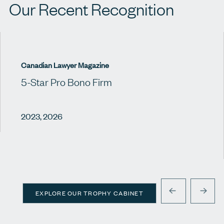
Our Recent Recognition
Canadian Lawyer Magazine
5-Star Pro Bono Firm
2023, 2026
EXPLORE OUR TROPHY CABINET
PREVIOUS
NEXT