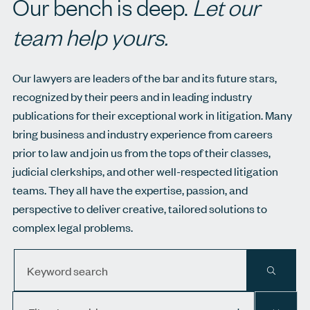
Our bench is deep.
Let our
team help yours.
Our lawyers are leaders of the bar and its future stars,
recognized by their peers and in leading industry
publications for their exceptional work in litigation. Many
bring business and industry experience from careers
prior to law and join us from the tops of their classes,
judicial clerkships, and other well-respected litigation
teams. They all have the expertise, passion, and
perspective to deliver creative, tailored solutions to
complex legal problems.
Keyword search
APPLY 
Filter by