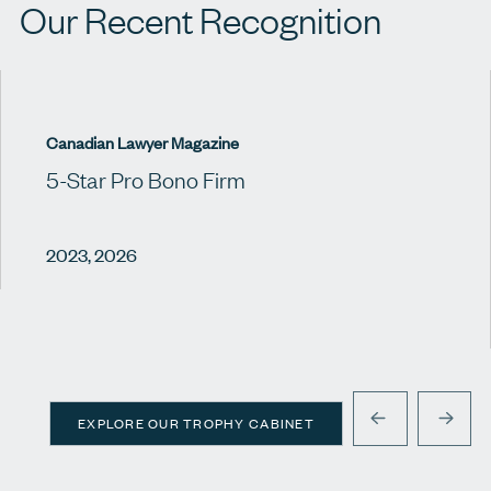
Our Recent Recognition
Canadian Lawyer Magazine
5-Star Pro Bono Firm
2023, 2026
EXPLORE OUR TROPHY CABINET
PREVIOUS
NEXT