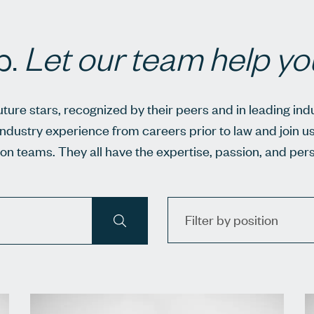
p.
Let our team help yo
uture stars, recognized by their peers and in leading ind
industry experience from careers prior to law and join us 
ion teams. They all have the expertise, passion, and pers
Filter
Filter by position
by
APPLY SEARCH TERMS
position