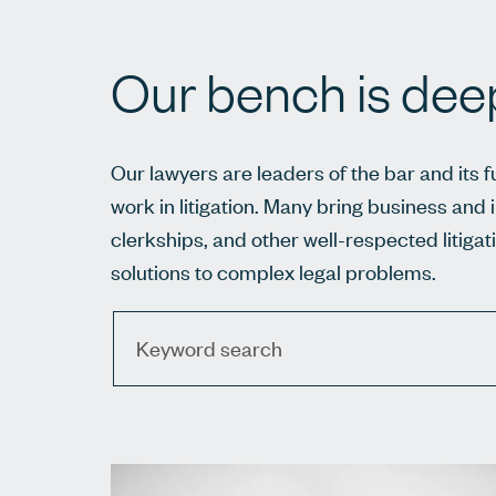
Our bench is dee
Our lawyers are leaders of the bar and its f
work in litigation. Many bring business and 
clerkships, and other well-respected litigat
solutions to complex legal problems.
Keyword search