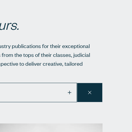
urs.
ustry publications for their exceptional
from the tops of their classes, judicial
pective to deliver creative, tailored
CLEAR THE SE