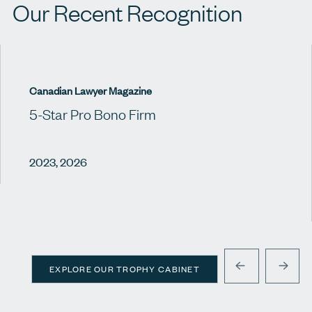
Our Recent Recognition
Canadian Lawyer Magazine
5-Star Pro Bono Firm
2023, 2026
EXPLORE OUR TROPHY CABINET
PREVIOUS
NEXT