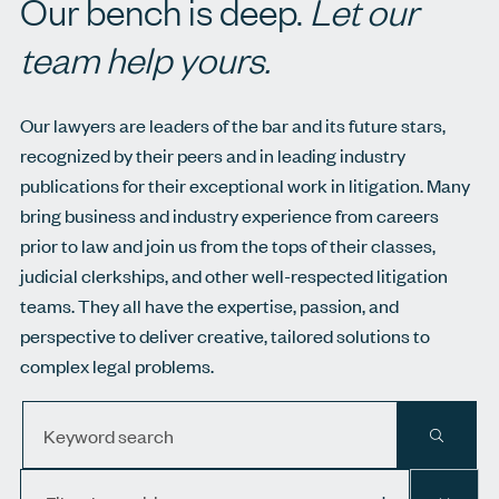
Our bench is deep.
Let our
team help yours.
Our lawyers are leaders of the bar and its future stars,
recognized by their peers and in leading industry
publications for their exceptional work in litigation. Many
bring business and industry experience from careers
prior to law and join us from the tops of their classes,
judicial clerkships, and other well-respected litigation
teams. They all have the expertise, passion, and
perspective to deliver creative, tailored solutions to
complex legal problems.
Keyword search
APPLY 
Filter by