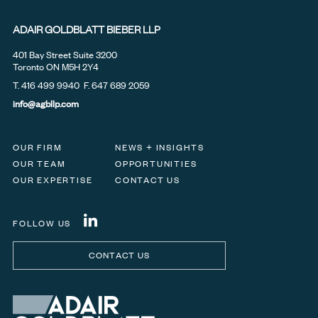
ADAIR GOLDBLATT BIEBER LLP
401 Bay Street Suite 3200
Toronto ON M5H 2Y4
T.
416 499 9940
F. 647 689 2059
info@agbllp.com
OUR FIRM
NEWS + INSIGHTS
OUR TEAM
OPPORTUNITIES
OUR EXPERTISE
CONTACT US
FOLLOW US
CONTACT US