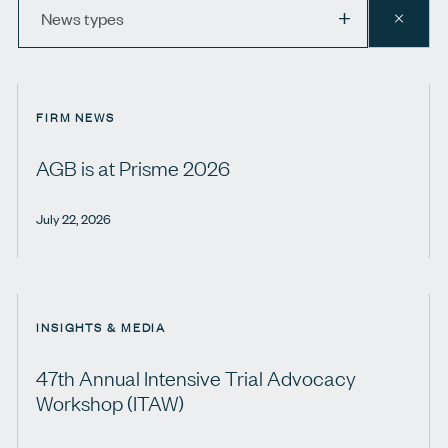
News
News types
CLEAR
types
FIRM NEWS
AGB is at Prisme 2026
July 22, 2026
INSIGHTS & MEDIA
47th Annual Intensive Trial Advocacy
Workshop (ITAW)