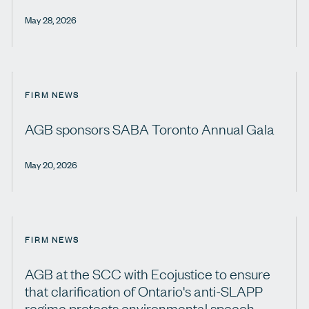
May 28, 2026
FIRM NEWS
AGB sponsors SABA Toronto Annual Gala
May 20, 2026
FIRM NEWS
AGB at the SCC with Ecojustice to ensure
that clarification of Ontario's anti-SLAPP
regime protects environmental speech