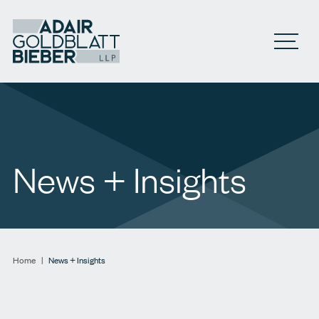
Open M
News + Insights
Home
|
News + Insights