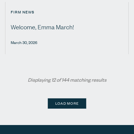
FIRM NEWS
Welcome, Emma March!
March 30, 2026
Displaying 12 of 144 matching results
LOAD MORE