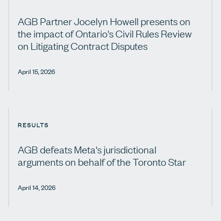
AGB Partner Jocelyn Howell presents on
the impact of Ontario's Civil Rules Review
on Litigating Contract Disputes
April 15, 2026
RESULTS
AGB defeats Meta's jurisdictional
arguments on behalf of the Toronto Star
April 14, 2026