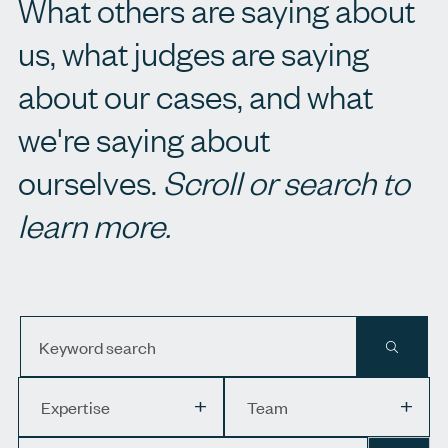
What others are saying about
us, what judges are saying
about our cases, and what
we're saying about
ourselves.
Scroll or search to
learn more.
Keyword search
APPLY 
Expertise
Team
Expertise
Team