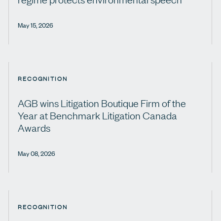
May 15, 2026
RECOGNITION
AGB wins Litigation Boutique Firm of the
Year at Benchmark Litigation Canada
Awards
May 08, 2026
RECOGNITION