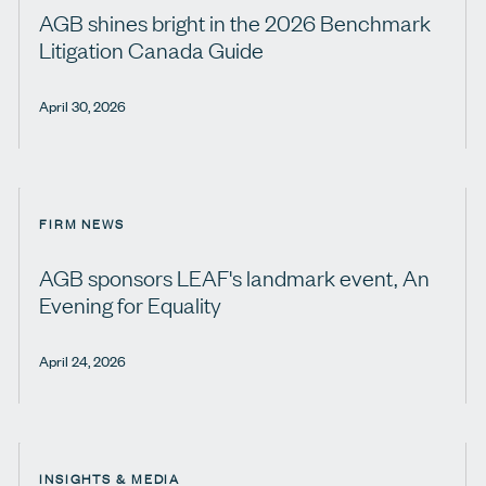
AGB shines bright in the 2026 Benchmark
Litigation Canada Guide
April 30, 2026
FIRM NEWS
AGB sponsors LEAF's landmark event, An
Evening for Equality
April 24, 2026
INSIGHTS & MEDIA