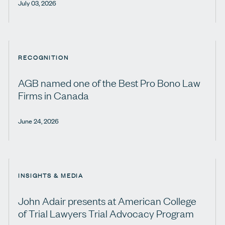
July 03, 2026
RECOGNITION
AGB named one of the Best Pro Bono Law
Firms in Canada
June 24, 2026
INSIGHTS & MEDIA
John Adair presents at American College
of Trial Lawyers Trial Advocacy Program