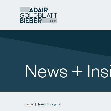
News + Ins
Home
|
News + Insights