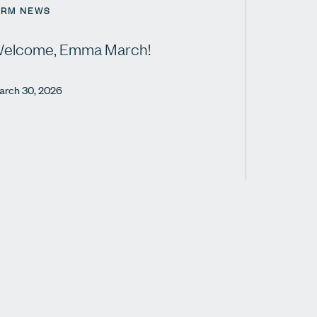
IRM NEWS
elcome, Emma March!
arch 30, 2026