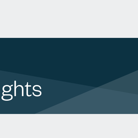
ights