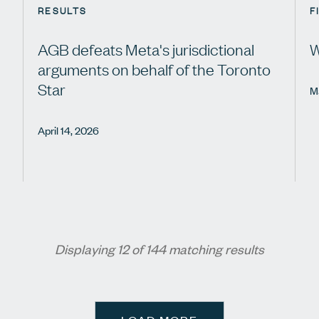
RESULTS
F
AGB defeats Meta's jurisdictional
W
arguments on behalf of the Toronto
Star
M
April 14, 2026
Displaying 12 of 144 matching results