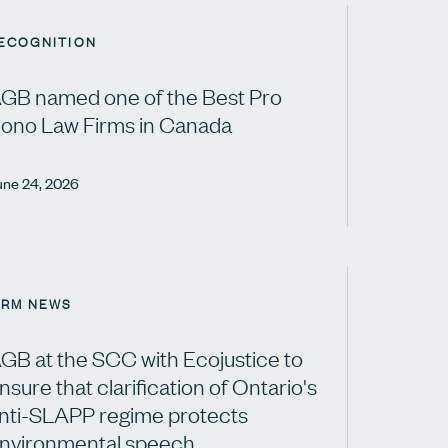
ECOGNITION
GB named one of the Best Pro
ono Law Firms in Canada
une 24, 2026
IRM NEWS
GB at the SCC with Ecojustice to
nsure that clarification of Ontario's
nti-SLAPP regime protects
nvironmental speech