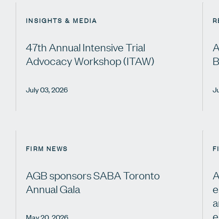
INSIGHTS & MEDIA
R
47th Annual Intensive Trial
A
Advocacy Workshop (ITAW)
B
July 03, 2026
J
FIRM NEWS
F
AGB sponsors SABA Toronto
A
Annual Gala
e
a
e
May 20, 2026