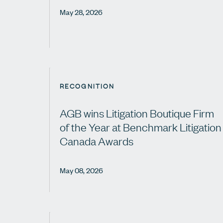
May 28, 2026
RECOGNITION
AGB wins Litigation Boutique Firm
of the Year at Benchmark Litigation
Canada Awards
May 08, 2026