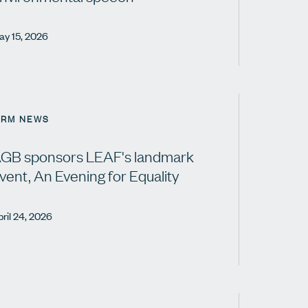
ay 15, 2026
IRM NEWS
GB sponsors LEAF's landmark
vent, An Evening for Equality
ril 24, 2026