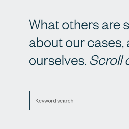
What others are s
about our cases, 
ourselves.
Scroll 
Keyword search