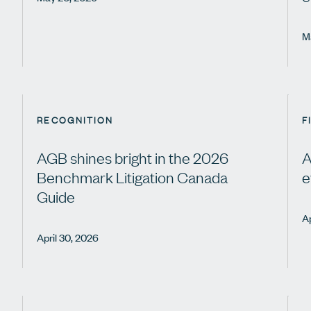
M
RECOGNITION
F
AGB shines bright in the 2026
A
Benchmark Litigation Canada
e
Guide
Ap
April 30, 2026