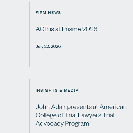
FIRM NEWS
AGB is at Prisme 2026
July 22, 2026
INSIGHTS & MEDIA
John Adair presents at American
College of Trial Lawyers Trial
Advocacy Program