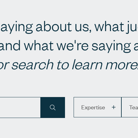
aying about us, what j
and what we're saying
or search to learn more
Expertise
Team
Expertise
Te
APPLY SEARCH TERMS