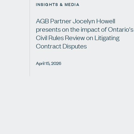
INSIGHTS & MEDIA
AGB Partner Jocelyn Howell
presents on the impact of Ontario's
Civil Rules Review on Litigating
Contract Disputes
April 15, 2026