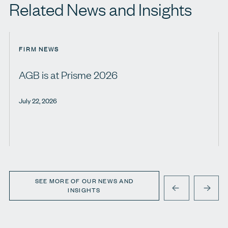
Related News and Insights
FIRM NEWS
AGB is at Prisme 2026
July 22, 2026
SEE MORE OF OUR NEWS AND
INSIGHTS
PREVIOUS
NEXT