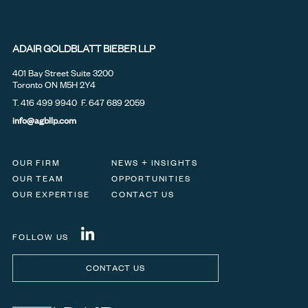
ADAIR GOLDBLATT BIEBER LLP
401 Bay Street Suite 3200
Toronto ON M5H 2Y4
T.
416 499 9940
F. 647 689 2059
info@agbllp.com
OUR FIRM
NEWS + INSIGHTS
OUR TEAM
OPPORTUNITIES
OUR EXPERTISE
CONTACT US
FOLLOW US
CONTACT US