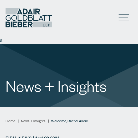
Open M
s
News + Insights
Home
|
News + Insights
|
Welcome, Rachel Allen!