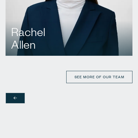
Rachel
Allen
T.
437 222 1302
E.
rallen@agbllp.com
SEE MORE OF OUR TEAM