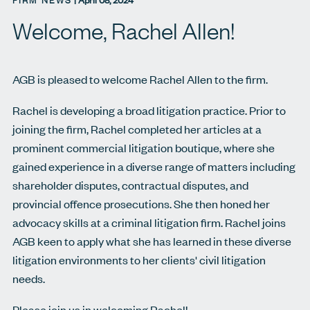
FIRM NEWS
|
April 08, 2024
Welcome, Rachel Allen!
AGB is pleased to welcome Rachel Allen to the firm.
Rachel is developing a broad litigation practice. Prior to
joining the firm, Rachel completed her articles at a
prominent commercial litigation boutique, where she
gained experience in a diverse range of matters including
shareholder disputes, contractual disputes, and
provincial offence prosecutions. She then honed her
advocacy skills at a criminal litigation firm. Rachel joins
AGB keen to apply what she has learned in these diverse
litigation environments to her clients' civil litigation
needs.
Please join us in welcoming Rachel!