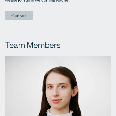
SHARE
Team Members