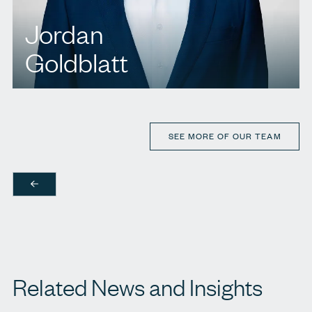
Jordan
Goldblatt
T.
416 920 9777
E.
jgoldblatt@agbllp.com
SEE MORE OF OUR TEAM
Related News and Insights