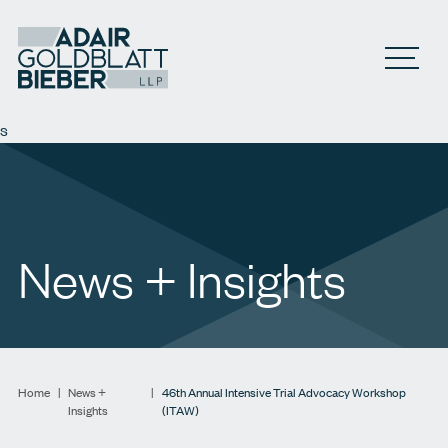
Open M
s
News + Insights
Home
|
News +
|
46th Annual Intensive Trial Advocacy Workshop
Insights
(ITAW)