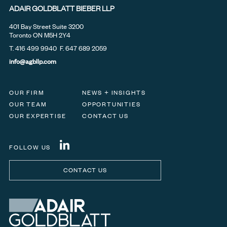
ADAIR GOLDBLATT BIEBER LLP
401 Bay Street Suite 3200
Toronto ON M5H 2Y4
T.
416 499 9940
F. 647 689 2059
info@agbllp.com
OUR FIRM
NEWS + INSIGHTS
OUR TEAM
OPPORTUNITIES
OUR EXPERTISE
CONTACT US
FOLLOW US
CONTACT US