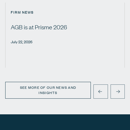
FIRM NEWS
AGB is at Prisme 2026
July 22, 2026
SEE MORE OF OUR NEWS AND
INSIGHTS
PREVIOUS
NEXT