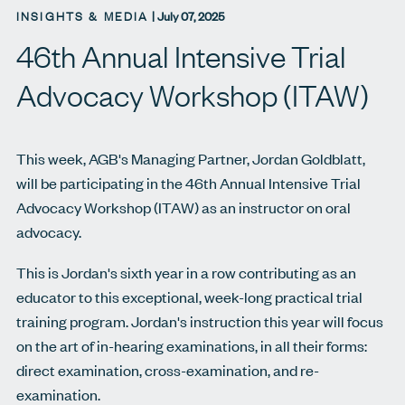
INSIGHTS & MEDIA
|
July 07, 2025
46th Annual Intensive Trial
Advocacy Workshop (ITAW)
This week, AGB's Managing Partner, Jordan Goldblatt,
will be participating in the 46th Annual Intensive Trial
Advocacy Workshop (ITAW) as an instructor on oral
advocacy.
This is Jordan's sixth year in a row contributing as an
educator to this exceptional, week-long practical trial
training program. Jordan's instruction this year will focus
on the art of in-hearing examinations, in all their forms:
direct examination, cross-examination, and re-
examination.