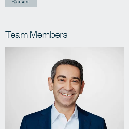
SHARE
Team Members