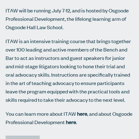
ITAW will be running July 7-12, and is hosted by Osgoode
Professional Development, the lifelong learning arm of
Osgoode Hall Law School.
ITAW is an intensive training course that brings together
over 100 leading and active members of the Bench and
Bar to act as instructors and guest speakers for junior
and mid-stage litigators looking to hone their trial and
oral advocacy skills. Instructions are specifically trained
in the art of teaching advocacy to ensure participants
leave the program equipped with the practical tools and
skills required to take their advocacy to the next level.
You can learn more about ITAW
here
, and about Osgoode
Professional Development
here
.